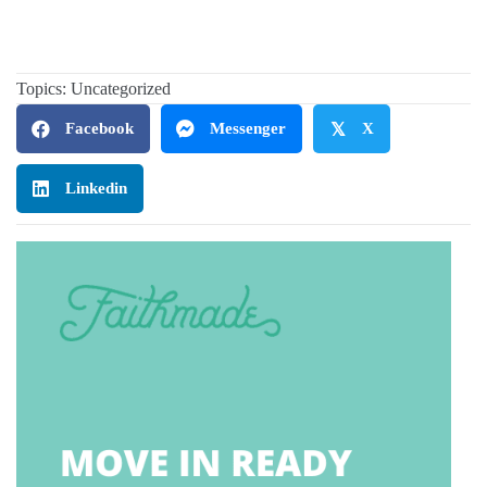
Topics:
Uncategorized
Facebook
Messenger
𝕏
X
Linkedin