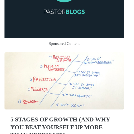
Sponsored Content
5 STAGES OF GROWTH (AND WHY
YOU BEAT YOURSELF UP MORE