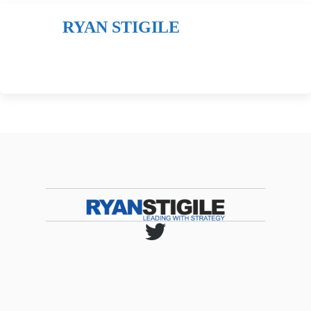
RYAN STIGILE