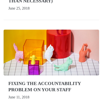
THAN NECESSARY)
June 25, 2018
FIXING THE ACCOUNTABILITY
PROBLEM ON YOUR STAFF
June 11, 2018