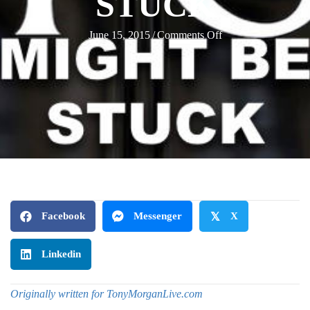
STUCK
on
June 15, 2015
/
Comments Off
10
Signs
Your
Church
Staff
Might
Be
Stuck
Facebook
Messenger
𝕏
X
Linkedin
Originally written for TonyMorganLive.com