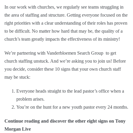
In our work with churches, we regularly see teams struggling in
the area of staffing and structure. Getting everyone focused on the
right priorities with a clear understanding of their roles has proven
to be difficult. No matter how hard that may be, the quality of a
church’s team greatly impacts the effectiveness of its ministry!
We’re partnering with
Vanderbloemen Search Group
to get
church staffing unstuck. And we’re asking you to join us! Before
you decide, consider these 10 signs that your own church staff
may be stuck:
Everyone heads straight to the lead pastor’s office when a
problem arises.
You’re on the hunt for a new youth pastor every 24 months.
Continue reading and discover the other eight signs on Tony
Morgan Live