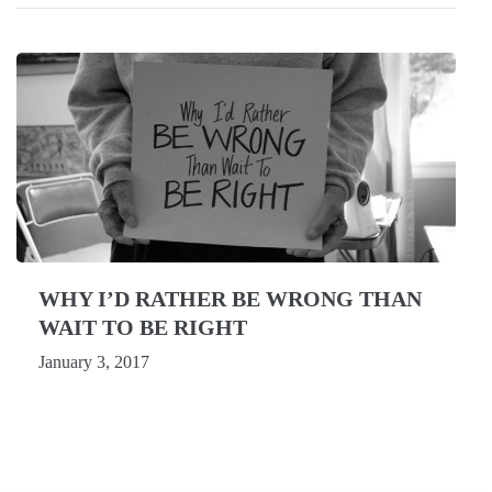
WHY I’D RATHER BE WRONG THAN
WAIT TO BE RIGHT
January 3, 2017