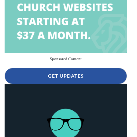
Sponsored Content
GET UPDATES