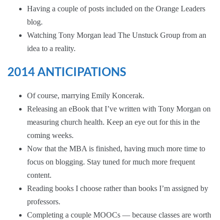
Having a couple of posts included on the
Orange Leaders
blog.
Watching Tony Morgan lead
The Unstuck Group
from an
idea to a reality.
2014 ANTICIPATIONS
Of course, marrying Emily Koncerak.
Releasing an eBook that I’ve written with
Tony Morgan
on
measuring church health. Keep an eye out for this in the
coming weeks.
Now that the MBA is finished, having much more time to
focus on blogging. Stay tuned for much more frequent
content.
Reading books I choose rather than books I’m assigned by
professors.
Completing a couple
MOOCs
— because classes are worth