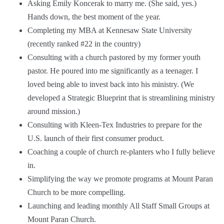
Asking Emily Koncerak to marry me. (She said, yes.)
Hands down, the best moment of the year.
Completing my MBA at Kennesaw State University
(recently ranked
#22
in the country)
Consulting with a church pastored by my former youth
pastor. He poured into me significantly as a teenager. I
loved being able to invest back into his ministry. (We
developed a Strategic Blueprint that is streamlining ministry
around mission.)
Consulting with
Kleen-Tex Industries
to prepare for the
U.S. launch of their first consumer product.
Coaching a couple of church re-planters who I fully believe
in.
Simplifying the way we promote programs at
Mount Paran
Church
to be more compelling.
Launching and leading monthly All Staff Small Groups at
Mount Paran Church.