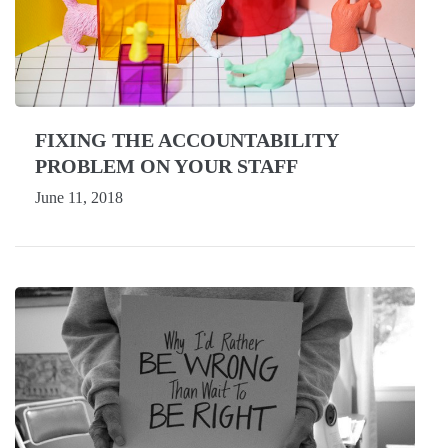
FIXING THE ACCOUNTABILITY
PROBLEM ON YOUR STAFF
June 11, 2018