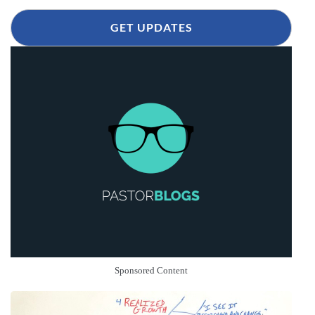
GET UPDATES
Sponsored Content