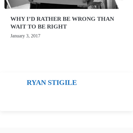
WHY I’D RATHER BE WRONG THAN
WAIT TO BE RIGHT
January 3, 2017
RYAN STIGILE