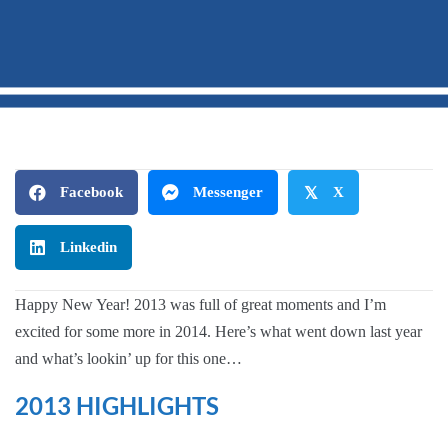
Hello
2014!
Facebook
Messenger
𝕏
X
Linkedin
Happy New Year! 2013 was full of great moments and I’m
excited for some more in 2014. Here’s what went down last year
and what’s lookin’ up for this one…
2013 HIGHLIGHTS