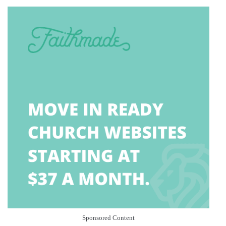
Sponsored Content