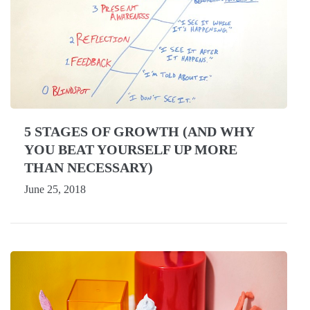
5 STAGES OF GROWTH (AND WHY
YOU BEAT YOURSELF UP MORE
THAN NECESSARY)
June 25, 2018