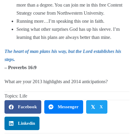
more than a degree. You can join me in this free
Content
Strategy
course from Northwestern University.
Running more…I’m speaking this one in faith.
Seeing what other surprises God has up his sleeve. I’m
learning that his plans are always better than mine.
The heart of man plans his way, but the Lord establishes his
steps.
– Proverbs 16:9
What are your 2013 highlights and 2014 anticipations?
Topics:
Life
Facebook
Messenger
𝕏
X
Linkedin