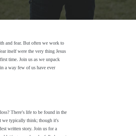
th and fear. But often we work to
fear itself were the very thing Jesus
 first time. Join us as we unpack
s in a way few of us have ever
oss? There's life to be found in the
 we typically think; though it's
est written story. Join us for a