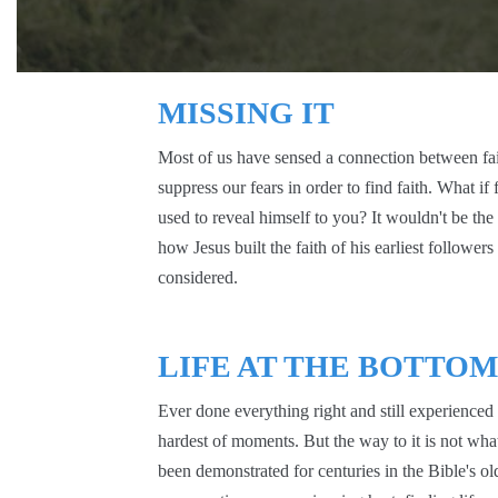
MISSING IT
Most of us have sensed a connection between fai
suppress our fears in order to find faith. What if 
used to reveal himself to you? It wouldn't be the
how Jesus built the faith of his earliest follower
considered.
LIFE AT THE BOTTOM
Ever done everything right and still experienced l
hardest of moments. But the way to it is not what
been demonstrated for centuries in the Bible's old