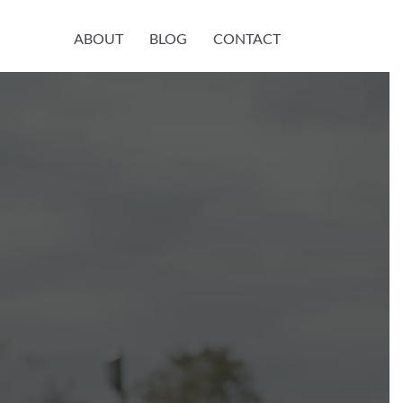
ABOUT
BLOG
CONTACT