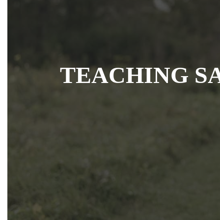
TEACHING S