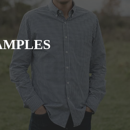
AMPLES