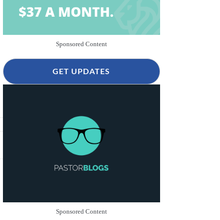
Sponsored Content
GET UPDATES
Sponsored Content