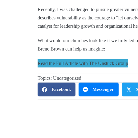
Recently, I was challenged to pursue greater vulne
describes vulnerability as the courage to “let oursel
catalyst for leadership growth and organizational he
What would our churches look like if we truly led o
Brene Brown can help us imagine:
Read the Full Article with The Unstuck Group
Topics:
Uncategorized
Facebook
Messenger
𝕏