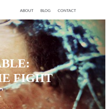
ABOUT
BLOG
CONTACT
ABLE:
E FIGHT
T