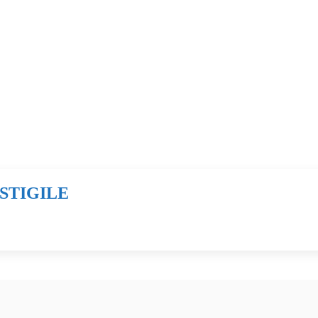
STIGILE