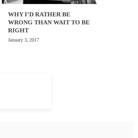
WHY I’D RATHER BE
WRONG THAN WAIT TO BE
RIGHT
January 3, 2017