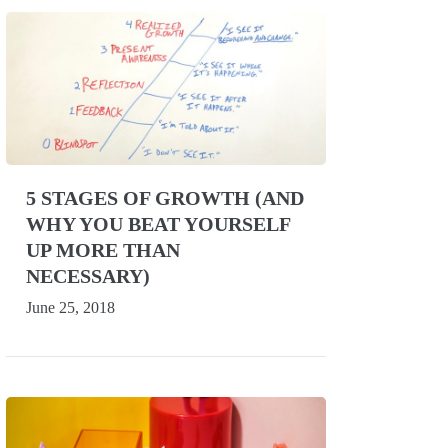
5 STAGES OF GROWTH (AND
WHY YOU BEAT YOURSELF
UP MORE THAN
NECESSARY)
June 25, 2018