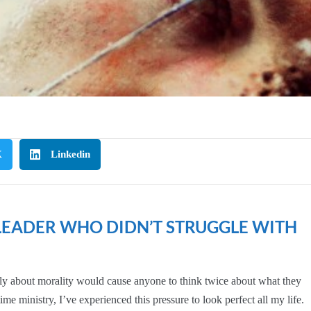
Visible
and
Vulnerable:
Church
Leaders
and
the
Fight
Against
X
Linkedin
Perfect
 LEADER WHO DIDN’T STRUGGLE WITH
eeply about morality would cause anyone to think twice about what they
ime ministry, I’ve experienced this pressure to look perfect all my life.