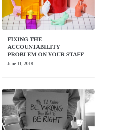
FIXING THE
ACCOUNTABILITY
PROBLEM ON YOUR STAFF
June 11, 2018