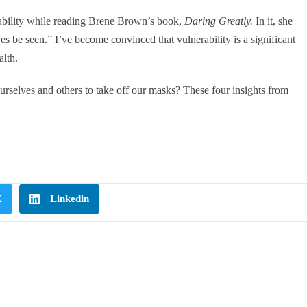
rability while reading Brene Brown’s book,
Daring Greatly
.
In it, she
ves be seen.” I’ve become convinced that vulnerability is a significant
alth.
urselves and others to take off our masks? These four insights from
X
Linkedin