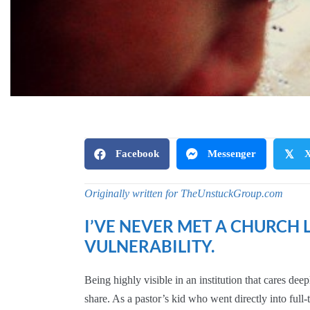
Facebook
Messenger
𝕏
Originally written for TheUnstuckGroup.com
I’VE NEVER MET A CHURCH
VULNERABILITY.
Being highly visible in an institution that cares d
share. As a pastor’s kid who went directly into full-t