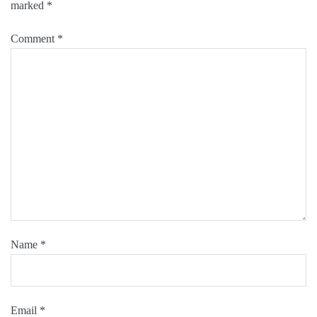
marked
*
Comment
*
Name
*
Email
*