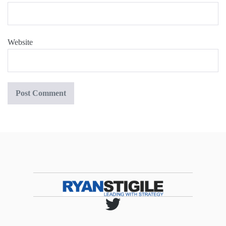
Website