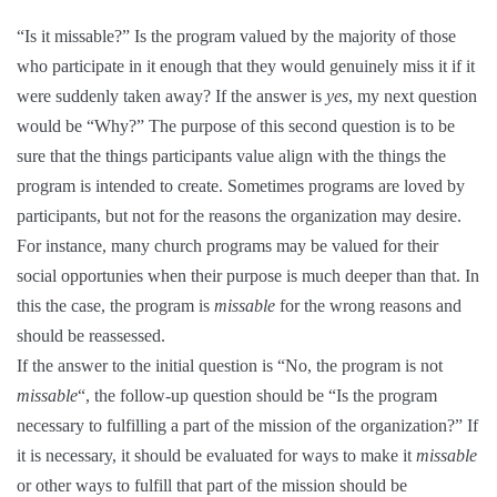
“Is it missable?” Is the program valued by the majority of those
who participate in it enough that they would genuinely miss it if it
were suddenly taken away? If the answer is
yes
, my next question
would be “Why?” The purpose of this second question is to be
sure that the things participants value align with the things the
program is intended to create. Sometimes programs are loved by
participants, but not for the reasons the organization may desire.
For instance, many church programs may be valued for their
social opportunies when their purpose is much deeper than that. In
this the case, the program is
missable
for the wrong reasons and
should be reassessed.
If the answer to the initial question is “No, the program is not
missable
“, the follow-up question should be “Is the program
necessary to fulfilling a part of the mission of the organization?” If
it is necessary, it should be evaluated for ways to make it
missable
or other ways to fulfill that part of the mission should be