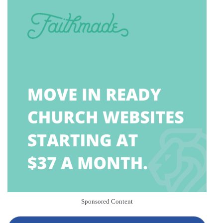
Sponsored Content