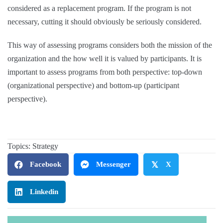
considered as a replacement program. If the program is not
necessary, cutting it should obviously be seriously considered.
This way of assessing programs considers both the mission of the
organization and the how well it is valued by participants. It is
important to assess programs from both perspective: top-down
(organizational perspective) and bottom-up (participant
perspective).
Topics:
Strategy
Facebook
Messenger
𝕏
X
Linkedin