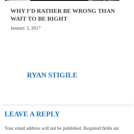
WHY I’D RATHER BE WRONG THAN
WAIT TO BE RIGHT
January 3, 2017
RYAN STIGILE
LEAVE A REPLY
Your email address will not be published.
Required fields are