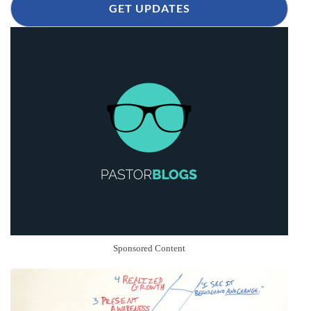
GET UPDATES
Sponsored Content