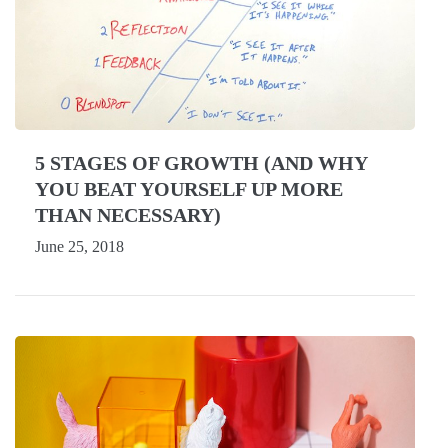
5 STAGES OF GROWTH (AND WHY
YOU BEAT YOURSELF UP MORE
THAN NECESSARY)
June 25, 2018