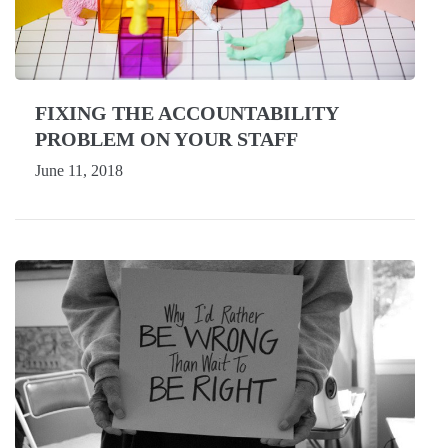
FIXING THE ACCOUNTABILITY
PROBLEM ON YOUR STAFF
June 11, 2018