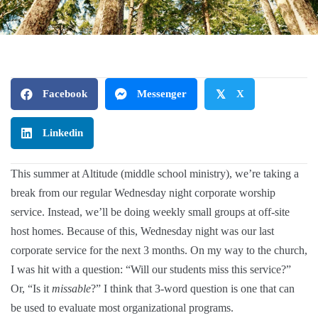
Facebook
Messenger
𝕏
X
Linkedin
This summer at Altitude (middle school ministry), we’re taking a
break from our regular Wednesday night corporate worship
service. Instead, we’ll be doing weekly small groups at off-site
host homes. Because of this, Wednesday night was our last
corporate service for the next 3 months. On my way to the church,
I was hit with a question: “Will our students miss this service?”
Or, “Is it
missable
?” I think that 3-word question is one that can
be used to evaluate most organizational programs.