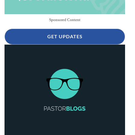
Sponsored Content
GET UPDATES