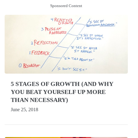
Sponsored Content
5 STAGES OF GROWTH (AND WHY
YOU BEAT YOURSELF UP MORE
THAN NECESSARY)
June 25, 2018