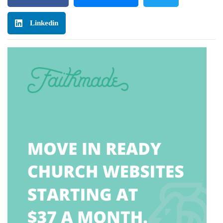
Linkedin