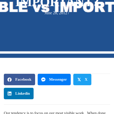
IMPORTANT?
June 28, 2012
/
Facebook
Messenger
𝕏
X
Linkedin
Our tendency is to focus on our most visible work. When done