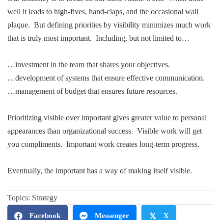
well it leads to high-fives, hand-claps, and the occasional wall
plaque. But defining priorities by visibility minimizes much work
that is truly most important. Including, but not limited to…
…investment in the team that shares your objectives.
…development of systems that ensure effective communication.
…management of budget that ensures future resources.
Prioritizing visible over important gives greater value to personal
appearances than organizational success. Visible work will get
you compliments. Important work creates long-term progress.
Eventually, the important has a way of making itself visible.
.
Topics:
Strategy
Facebook
Messenger
𝕏
X