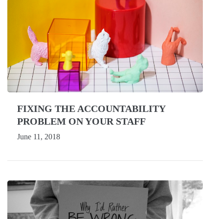
FIXING THE ACCOUNTABILITY
PROBLEM ON YOUR STAFF
June 11, 2018