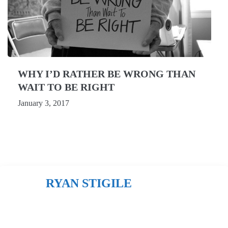
WHY I’D RATHER BE WRONG THAN
WAIT TO BE RIGHT
January 3, 2017
RYAN STIGILE