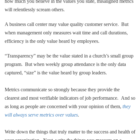
how much you believe in the values you state, misaligned metrics
will relentlessly scream others.
A business call center may value quality customer service. But
when management only measures wait time and call durations,
efficiency is the only value heard by employees.
“Transparency” may be the value stated in a church’s small group
program. But when weekly group attendance is the only data
captured, “size” is the value heard by group leaders.
.
Metrics communicate so strongly because they provide the
clearest and most verifiable indicators of job performance. And so
as long as people are concerned with your opinion of them,
they
will always serve metrics over values
.
.
Write down the things that truly matter to the success and health of