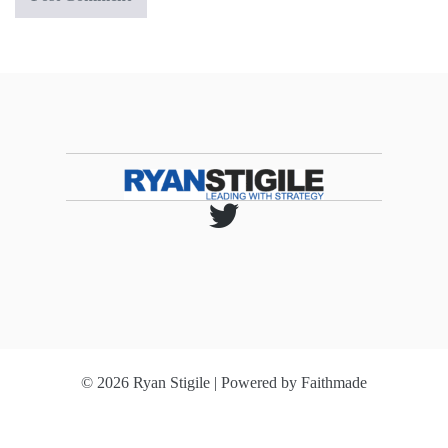
© 2026 Ryan Stigile | Powered by
Faithmade