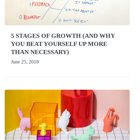
5 STAGES OF GROWTH (AND WHY
YOU BEAT YOURSELF UP MORE
THAN NECESSARY)
June 25, 2018