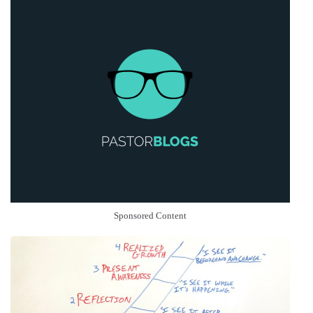
Sponsored Content