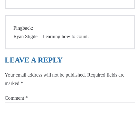
Pingback:
Ryan Stigile – Learning how to count.
LEAVE A REPLY
Your email address will not be published.
Required fields are
marked
*
Comment
*