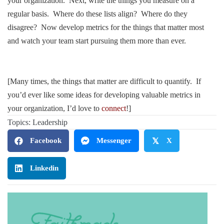
your organization. Next, write the things you measure on a
regular basis. Where do these lists align? Where do they
disagree? Now develop metrics for the things that matter most
and watch your team start pursuing them more than ever.
.
.
[Many times, the things that matter are difficult to quantify. If
you’d ever like some ideas for developing valuable metrics in
your organization, I’d love to
connect
!]
Topics:
Leadership
Facebook
Messenger
𝕏
X
Linkedin