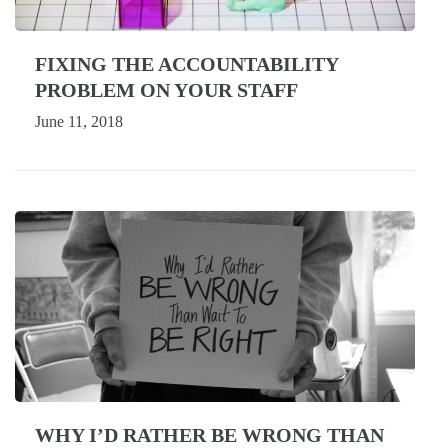
FIXING THE ACCOUNTABILITY
PROBLEM ON YOUR STAFF
June 11, 2018
WHY I’D RATHER BE WRONG THAN