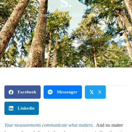
S.
June 21, 2011
/
2 Comments
Facebook
Messenger
𝕏
X
Linkedin
Your measurements communicate what matters.
And no matter