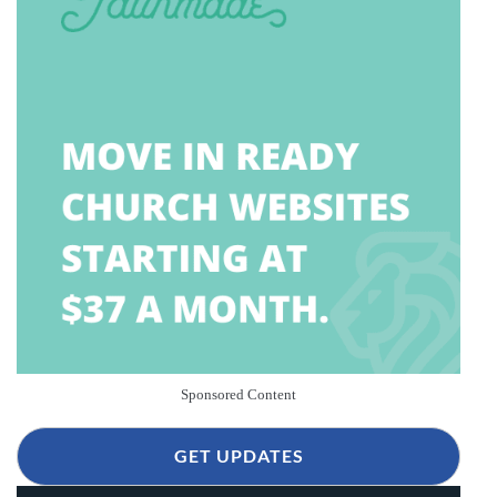
Sponsored Content
GET UPDATES