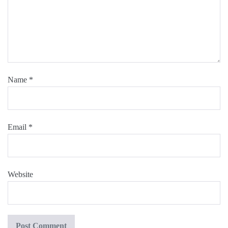
Name
*
Email
*
Website