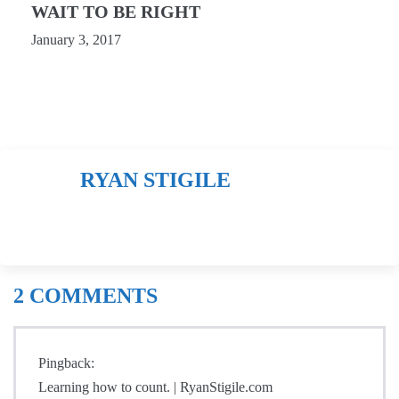
WAIT TO BE RIGHT
January 3, 2017
RYAN STIGILE
2
COMMENTS
Pingback:
Learning how to count. | RyanStigile.com