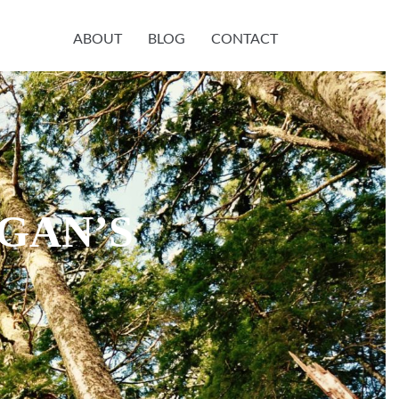
ABOUT
BLOG
CONTACT
GAN’S