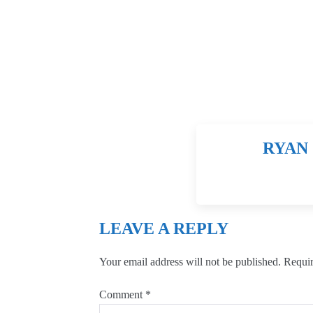
RYAN 
LEAVE A REPLY
Your email address will not be published.
Requir
Comment
*