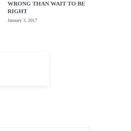
WRONG THAN WAIT TO BE
RIGHT
January 3, 2017