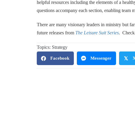
helpful resources including the elements of a health
questions accompany each section, enabling team me
There are many visionary leaders in ministry but fa
future releases from
The Leisure Suit Series
. Check 
Topics:
Strategy
Facebook
Messenger
𝕏