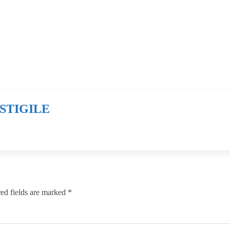
STIGILE
ed fields are marked
*