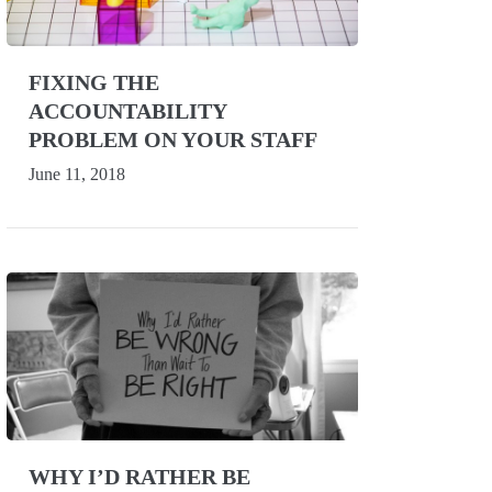
FIXING THE
ACCOUNTABILITY
PROBLEM ON YOUR STAFF
June 11, 2018
WHY I’D RATHER BE