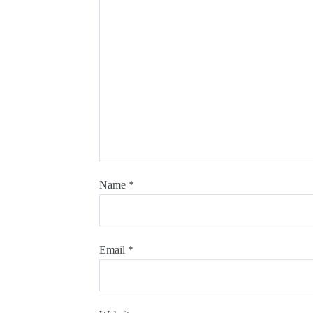
Name
*
Email
*