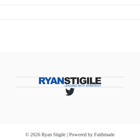
© 2026 Ryan Stigile | Powered by
Faithmade