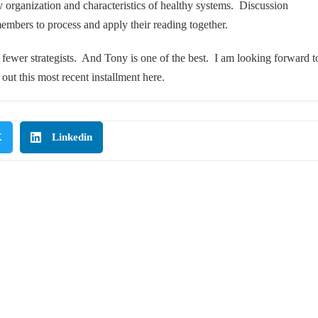
y organization and characteristics of healthy systems. Discussion
mbers to process and apply their reading together.
r fewer strategists. And Tony is one of the best. I am looking forward t
out this most recent installment
here
.
X
Linkedin