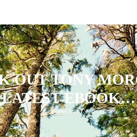
K OUT TONY MOR
LATEST EBOOK…
October 3, 2011
/