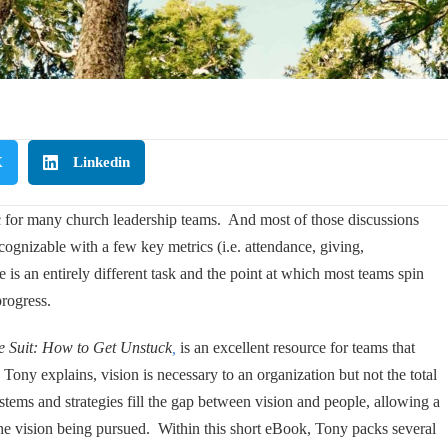
X
Linkedin
ic for many church leadership teams. And most of those discussions
cognizable with a few key metrics (i.e. attendance, giving,
s an entirely different task and the point at which most teams spin
progress.
e Suit: How to Get Unstuck
,
is an excellent resource for teams that
 Tony explains, vision is necessary to an organization but not the total
stems and strategies fill the gap between vision and people, allowing a
the vision being pursued. Within this short eBook, Tony packs several