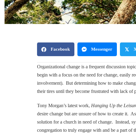
Facebook
Messenger
𝕏
Organizational change is a frequent discussion top
begin with a focus on the need for change, easily re
involvement). But determining how to make change i
their tires until they become frustrated with lack of 
Tony Morgan’s latest work,
Hanging Up the Leisur
desire change but are unsure of how to create it. As
solution for a church in need of change. Instead, sy
congregation to truly engage with and be a part of 