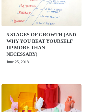
5 STAGES OF GROWTH (AND
WHY YOU BEAT YOURSELF
UP MORE THAN
NECESSARY)
June 25, 2018