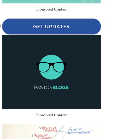
Sponsored Content
o
GET UPDATES
Sponsored Content