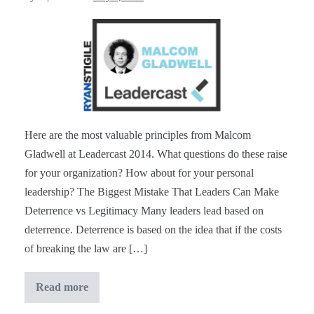
Malcom
Gladwell
at
#Leadercast
[Notes]
Here are the most valuable principles from Malcom
Gladwell at Leadercast 2014. What questions do these raise
for your organization? How about for your personal
leadership? The Biggest Mistake That Leaders Can Make
Deterrence vs Legitimacy Many leaders lead based on
deterrence. Deterrence is based on the idea that if the costs
of breaking the law are […]
Read more
Malcom
Gladwell
at