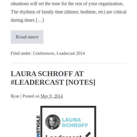
situations will set the tone for the rest of your organization.
The rhythms of family time (dinner, bedtime, etc) are critical
during times […]
Read more
Laura
Bush
at
#Leadercast
Filed under:
Conferences
,
Leadercast 2014
[Notes]
LAURA SCHROFF AT
#LEADERCAST [NOTES]
Ryan
|
Posted on
May 9, 2014
Laura
Schroff
at
#Leadercast