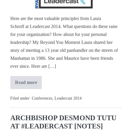
[Notes]
Here are the most valuable principles from Laura
Schroff at Leadercast 2014. What questions do these raise
for your organization? How about for your personal
leadership? My Beyond You Moment Laura shared her
story of meeting a 13 year old panhandler on the streets of
Manhattan in 1986. She and Maurice have been friends
ever since. Here are […]
Read more
Laura
Schroff
at
#Leadercast
Filed under:
Conferences
,
Leadercast 2014
[Notes]
ARCHBISHOP DESMOND TUTU
AT #LEADERCAST [NOTES]