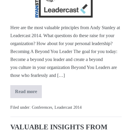
#Leadercast
[Notes]
Here are the most valuable principles from Andy Stanley at
Leadercast 2014. What questions do these raise for your
organization? How about for your personal leadership?
Becoming A Beyond You Leader The goal for you today:
Become a beyond you leader and create a beyond
you culture in your organization Beyond You Leaders are
those who fearlessly and […]
Read more
Andy
Stanley
at
#Leadercast
Filed under:
Conferences
,
Leadercast 2014
[Notes]
VALUABLE INSIGHTS FROM