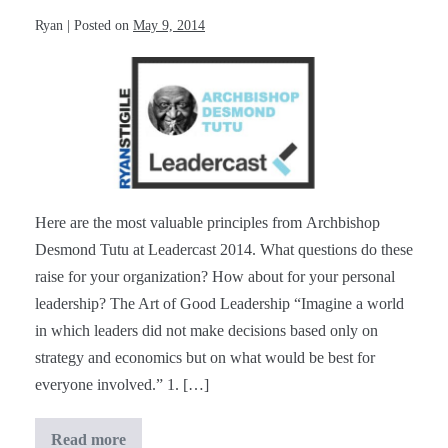
Ryan
|
Posted on
May 9, 2014
Archbishop
Desmond
Tutu
at
#Leadercast
[Notes]
Here are the most valuable principles from Archbishop
Desmond Tutu at Leadercast 2014. What questions do these
raise for your organization? How about for your personal
leadership? The Art of Good Leadership “Imagine a world
in which leaders did not make decisions based only on
strategy and economics but on what would be best for
everyone involved.” 1. […]
Read more
Archbishop