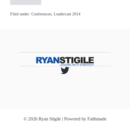
Valuable
Insights
from
#Leadercast!
Filed under:
Conferences
,
Leadercast 2014
[Notes]
© 2026 Ryan Stigile | Powered by
Faithmade