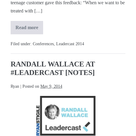
teenage customer gave this feedback: “When we want to be
treated with […]
Read more
Bill
McDermott
at
#Leadercast
Filed under:
Conferences
,
Leadercast 2014
[Notes]
RANDALL WALLACE AT
#LEADERCAST [NOTES]
Ryan
|
Posted on
May 9, 2014
Randall
Wallace
at
#Leadercast
[Notes]