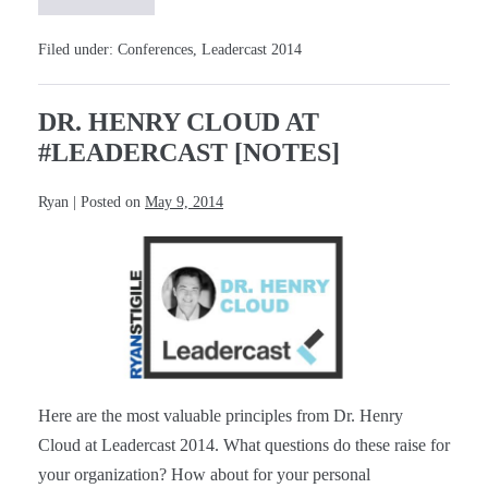
Desmond
Tutu
at
Filed under:
Conferences
,
Leadercast 2014
#Leadercast
[Notes]
DR. HENRY CLOUD AT
#LEADERCAST [NOTES]
Ryan
|
Posted on
May 9, 2014
Dr.
Henry
Cloud
at
#Leadercast
[Notes]
Here are the most valuable principles from Dr. Henry
Cloud at Leadercast 2014. What questions do these raise for
your organization? How about for your personal