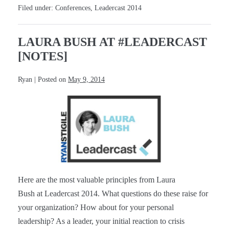
#Leadercast
Filed under:
Conferences
,
Leadercast 2014
[Notes]
LAURA BUSH AT #LEADERCAST
[NOTES]
Ryan
|
Posted on
May 9, 2014
Laura
Bush
at
#Leadercast
[Notes]
Here are the most valuable principles from Laura
Bush at Leadercast 2014. What questions do these raise for
your organization? How about for your personal
leadership? As a leader, your initial reaction to crisis