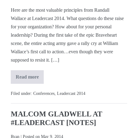
Here are the most valuable principles from Randall
Wallace at Leadercast 2014. What questions do these raise
for your organization? How about for your personal
leadership? During the first take of the epic Braveheart
scene, the entire acting army gave a rally cry at William
Wallace’s first call to action…even though they were
supposed to resist it. […]
Read more
Randall
Wallace
at
#Leadercast
Filed under:
Conferences
,
Leadercast 2014
[Notes]
MALCOM GLADWELL AT
#LEADERCAST [NOTES]
Ryan
|
Posted on
May 9, 2014