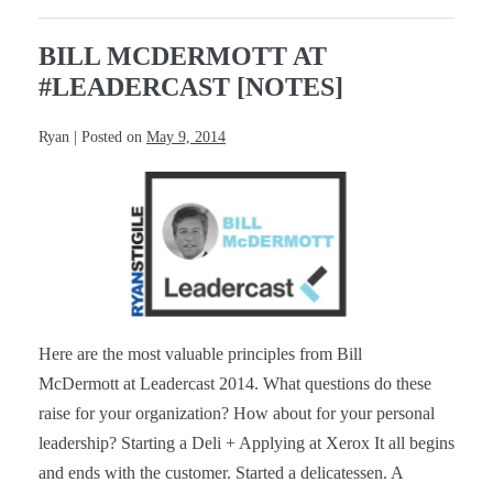
[Notes]
BILL MCDERMOTT AT
#LEADERCAST [NOTES]
Ryan
|
Posted on
May 9, 2014
Bill
McDermott
at
#Leadercast
[Notes]
Here are the most valuable principles from Bill
McDermott at Leadercast 2014. What questions do these
raise for your organization? How about for your personal
leadership? Starting a Deli + Applying at Xerox It all begins
and ends with the customer. Started a delicatessen. A