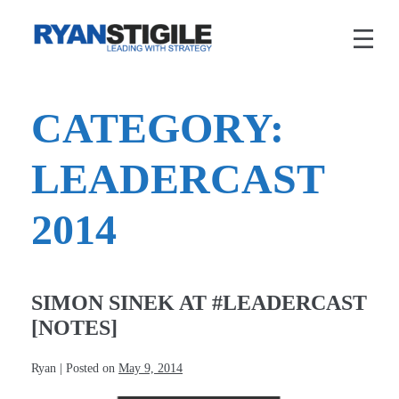
Skip
to
content
CATEGORY:
LEADERCAST
2014
SIMON SINEK AT #LEADERCAST
[NOTES]
Ryan
|
Posted on
May 9, 2014