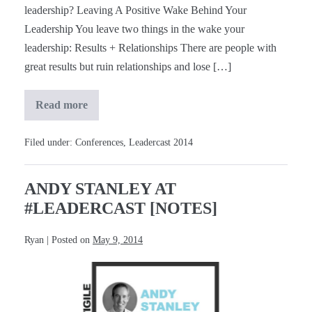
leadership? Leaving A Positive Wake Behind Your
Leadership You leave two things in the wake your
leadership: Results + Relationships There are people with
great results but ruin relationships and lose […]
Read more
Dr.
Henry
Cloud
at
Filed under:
Conferences
,
Leadercast 2014
#Leadercast
[Notes]
ANDY STANLEY AT
#LEADERCAST [NOTES]
Ryan
|
Posted on
May 9, 2014
Andy
Stanley
at