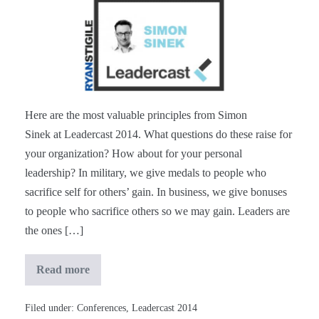
Simon
Sinek
at
#Leadercast
[Notes]
Here are the most valuable principles from Simon
Sinek at Leadercast 2014. What questions do these raise for
your organization? How about for your personal
leadership? In military, we give medals to people who
sacrifice self for others’ gain. In business, we give bonuses
to people who sacrifice others so we may gain. Leaders are
the ones […]
Read more
Simon
Sinek
at
#Leadercast
Filed under:
Conferences
,
Leadercast 2014