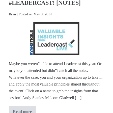
#LEADERCAST! [NOTES]
Ryan
|
Posted on
May 9, 2014
Valuable
Insights
from
#Leadercast!
[Notes]
Maybe you weren”t able to attend Leadercast this year. Or
maybe you attended but didn”t catch all the notes.
Whatever the case, you and your organization up to take in
and apply the most valuable principles shared throughout
the event! Click on a name to grab the insights from that
session! Andy Stanley Malcom Gladwell […]
Read more